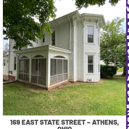
169 EAST STATE STREET – ATHENS,