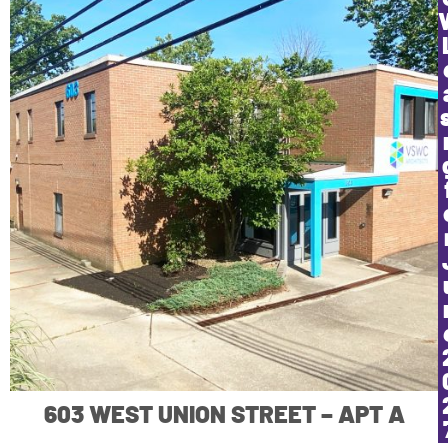
603 WEST UNION STREET – APT A