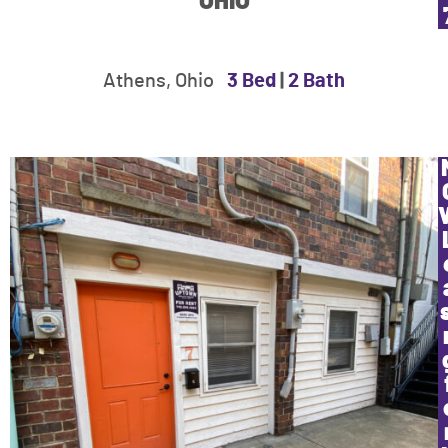
OHIO
Athens, Ohio
3 Bed
|
2 Bath