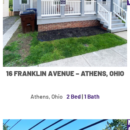
16 FRANKLIN AVENUE – ATHENS, OHIO
Athens, Ohio
2 Bed
|
1 Bath