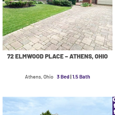
72 ELMWOOD PLACE – ATHENS, OHIO
Athens, Ohio
3 Bed
|
1.5 Bath