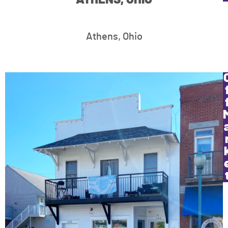
Athens, Ohio