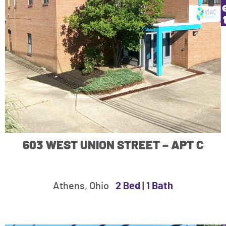
603 WEST UNION STREET – APT C
Athens, Ohio
2 Bed
|
1 Bath