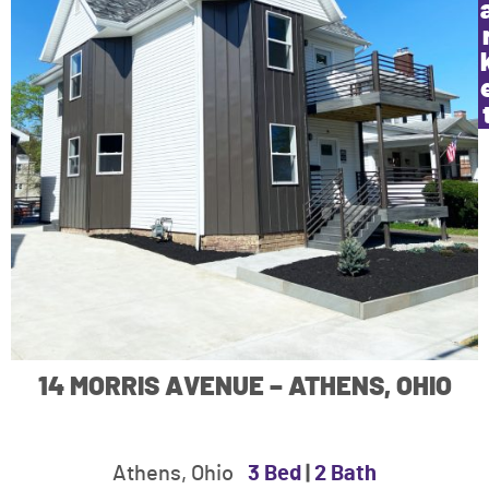
14 MORRIS AVENUE – ATHENS, OHIO
Athens, Ohio
3 Bed
|
2 Bath