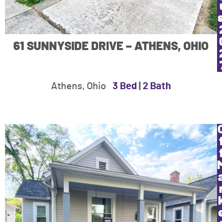
61 SUNNYSIDE DRIVE – ATHENS, OHIO
Athens, Ohio
3 Bed
|
2 Bath