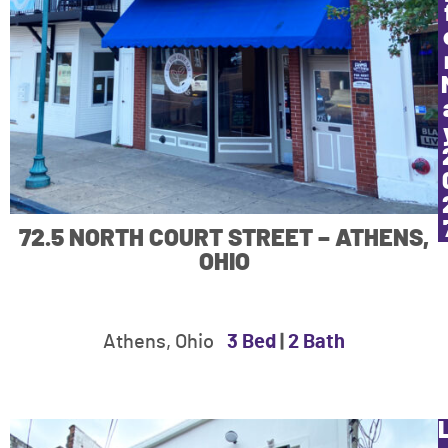
72.5 NORTH COURT STREET – ATHENS,
OHIO
Athens, Ohio
3 Bed
|
2 Bath