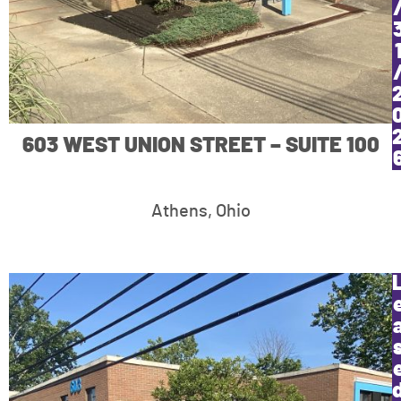
603 WEST UNION STREET – SUITE 100
Athens, Ohio