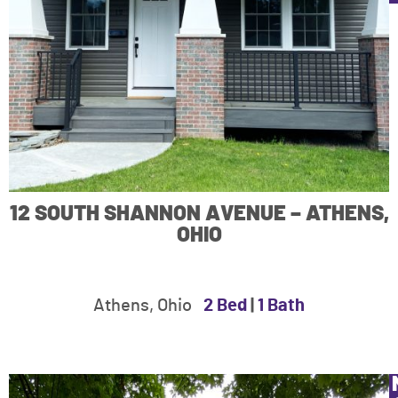
12 SOUTH SHANNON AVENUE – ATHENS,
OHIO
Athens, Ohio
2 Bed
|
1 Bath