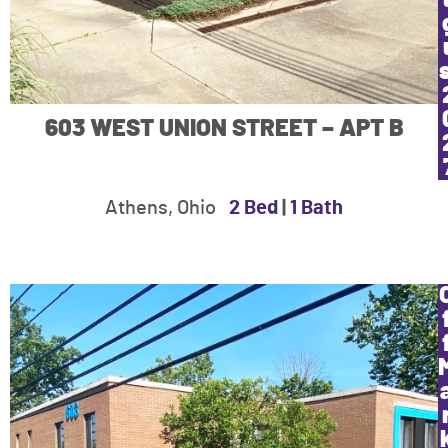
603 WEST UNION STREET – APT B
Athens, Ohio
2 Bed
|
1 Bath