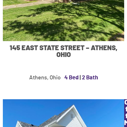
145 EAST STATE STREET – ATHENS,
OHIO
Athens, Ohio
4 Bed
|
2 Bath