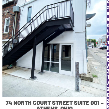
i
74 NORTH COURT STREET SUITE 001 –
ATHENS, OHIO