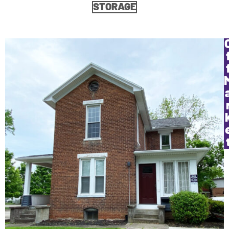
STORAGE