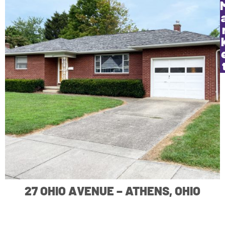
27 OHIO AVENUE – ATHENS, OHIO