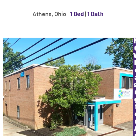
Athens, Ohio
1 Bed
|
1 Bath