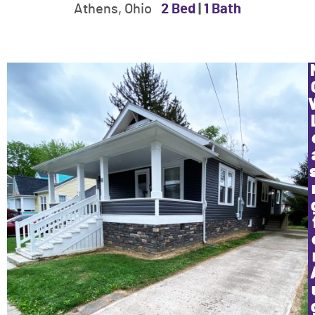
Athens, Ohio
2 Bed
|
1 Bath