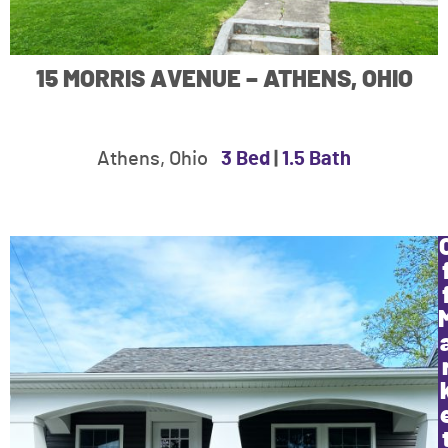
15 MORRIS AVENUE – ATHENS, OHIO
Athens, Ohio
3 Bed
|
1.5 Bath