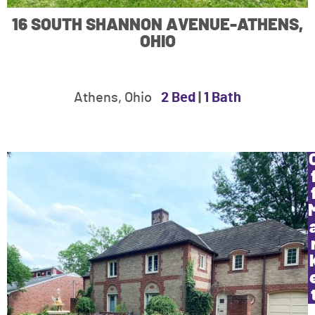
16 SOUTH SHANNON AVENUE-ATHENS,
OHIO
Athens, Ohio
2 Bed
|
1 Bath