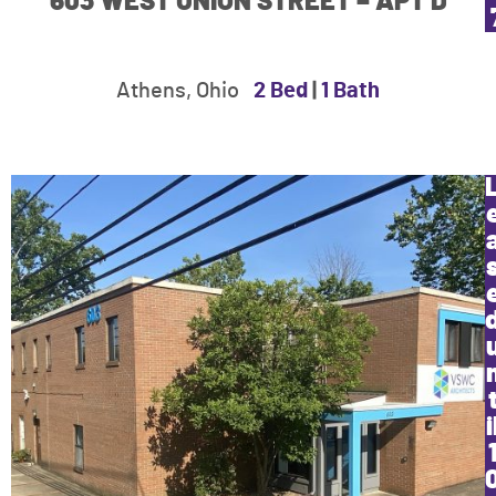
603 WEST UNION STREET – APT D
Athens, Ohio
2 Bed
|
1 Bath
i