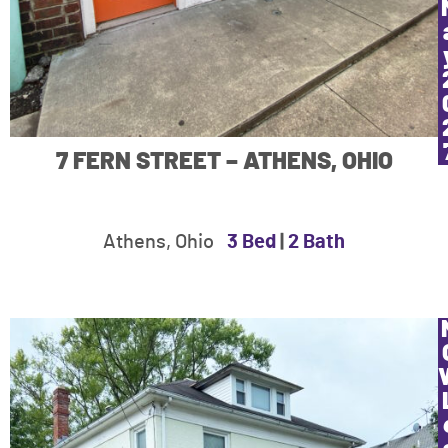
7 FERN STREET – ATHENS, OHIO
Athens, Ohio
3 Bed
|
2 Bath