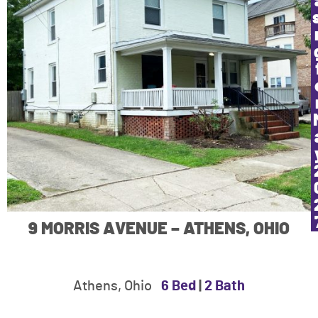
9 MORRIS AVENUE – ATHENS, OHIO
Athens, Ohio
6 Bed
|
2 Bath