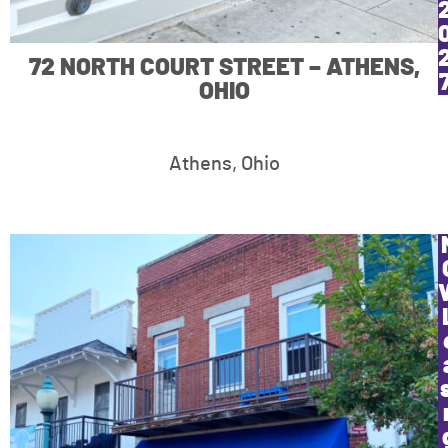
72 NORTH COURT STREET – ATHENS,
OHIO
Athens, Ohio