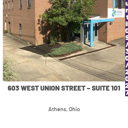
i
603 WEST UNION STREET – SUITE 101
Athens, Ohio