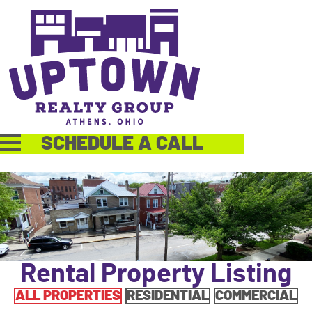
SCHEDULE A CALL
Rental Property Listing
ALL PROPERTIES
RESIDENTIAL
COMMERCIAL