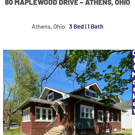
80 MAPLEWOOD DRIVE – ATHENS, OHIO
Athens, Ohio
3 Bed
|
1 Bath