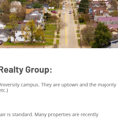
Realty Group:
 University campus. They are uptown and the majority
tc.)
air is standard. Many properties are recently