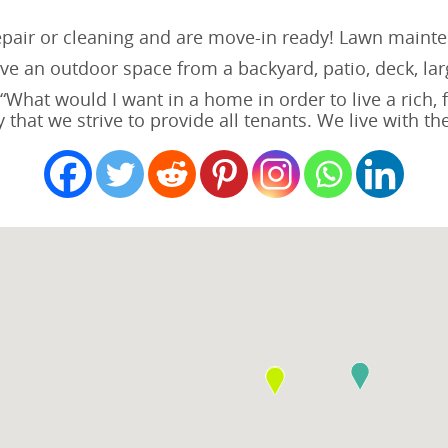
repair or cleaning and are move-in ready! Lawn mainte
e an outdoor space from a backyard, patio, deck, larg
hat would I want in a home in order to live a rich, ful
 that we strive to provide all tenants. We live with t