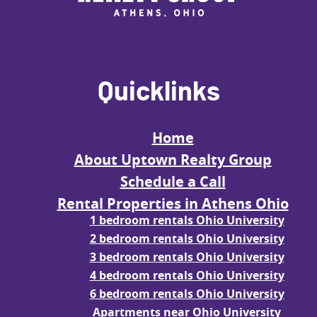
Quicklinks
Home
About Uptown Realty Group
Schedule a Call
Rental Properties in Athens Ohio
1 bedroom rentals Ohio University
2 bedroom rentals Ohio University
3 bedroom rentals Ohio University
4 bedroom rentals Ohio University
6 bedroom rentals Ohio University
Apartments near Ohio University