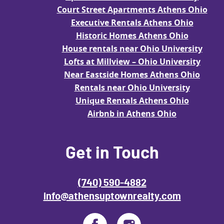
Court Street Apartments Athens Ohio
Executive Rentals Athens Ohio
Historic Homes Athens Ohio
House rentals near Ohio University
Lofts at Millview – Ohio University
Near Eastside Homes Athens Ohio
Rentals near Ohio University
Unique Rentals Athens Ohio
Airbnb in Athens Ohio
Get in Touch
(740) 590-4882
info@athensuptownrealty.com