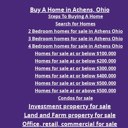
Buy A Home in Athens, Ohio
Steps To Buying A Home
Search for Homes
2 Bedroom homes for sale in Athens Ohio
3 Bedroom homes for sale in Athens Ohio
4 Bedroom homes for sale in Athens Ohio
Homes for sale at or below $100,000
Homes for sale at or below $200,000
Homes for sale at or below $300,000
Homes for sale at or below $400,000
Homes for sale at or below $500,000
Homes for sale at or above $500,000
Condos for sale
Investment property for sale
Land and Farm property for sale
Office, retail, commercial for sale