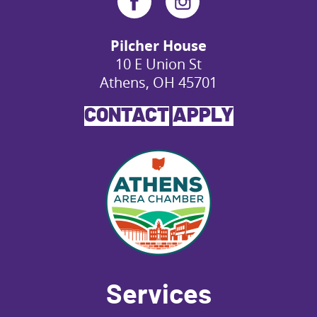
Pilcher House
10 E Union St
Athens, OH 45701
CONTACT
APPLY
Services