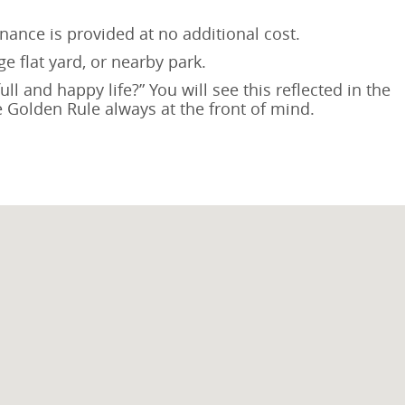
nance is provided at no additional cost.
e flat yard, or nearby park.
l and happy life?” You will see this reflected in the
he Golden Rule always at the front of mind.