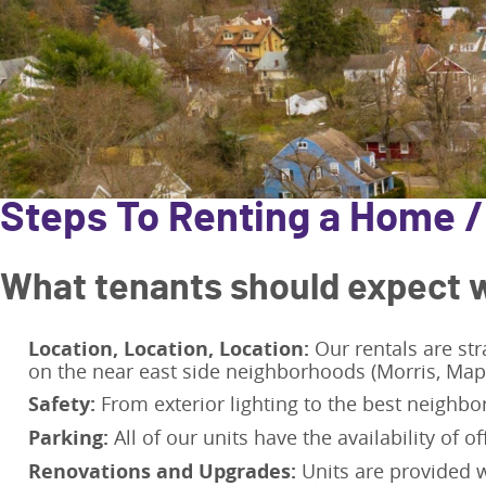
Steps To Renting a Home 
What tenants should expect w
Location, Location, Location:
Our rentals are str
on the near east side neighborhoods (Morris, Ma
Safety:
From exterior lighting to the best neighbor
Parking:
All of our units have the availability of of
Renovations and Upgrades:
Units are provided w