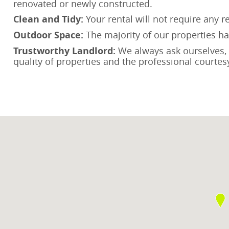
renovated or newly constructed.
Clean and Tidy:
Your rental will not require any 
Outdoor Space:
The majority of our properties hav
Trustworthy Landlord:
We always ask ourselves, “W
quality of properties and the professional courtesy