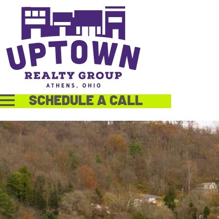
SCHEDULE A CALL