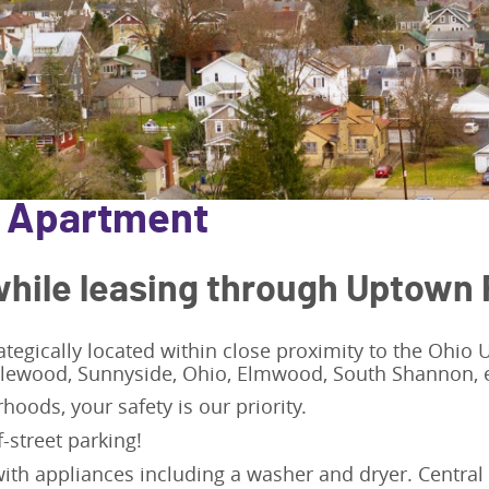
/ Apartment
hile leasing through Uptown 
ategically located within close proximity to the Ohio
plewood, Sunnyside, Ohio, Elmwood, South Shannon, e
hoods, your safety is our priority.
f-street parking!
ith appliances including a washer and dryer. Central 