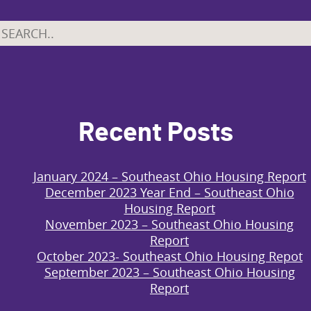
Recent Posts
January 2024 – Southeast Ohio Housing Report
December 2023 Year End – Southeast Ohio
Housing Report
November 2023 – Southeast Ohio Housing
Report
October 2023- Southeast Ohio Housing Repot
September 2023 – Southeast Ohio Housing
Report