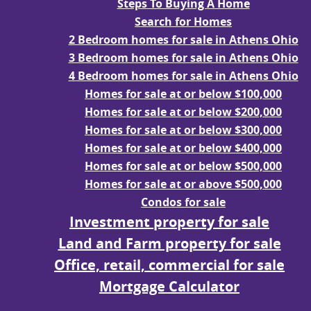
Steps To Buying A Home
Search for Homes
2 Bedroom homes for sale in Athens Ohio
3 Bedroom homes for sale in Athens Ohio
4 Bedroom homes for sale in Athens Ohio
Homes for sale at or below $100,000
Homes for sale at or below $200,000
Homes for sale at or below $300,000
Homes for sale at or below $400,000
Homes for sale at or below $500,000
Homes for sale at or above $500,000
Condos for sale
Investment property for sale
Land and Farm property for sale
Office, retail, commercial for sale
Mortgage Calculator