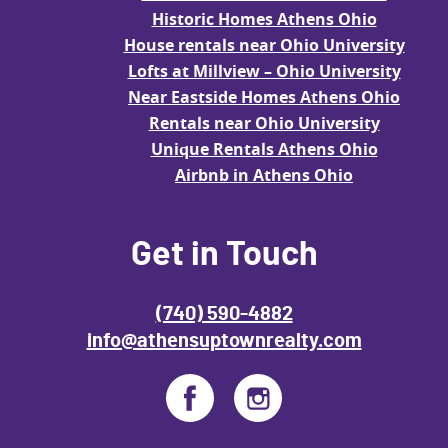
Historic Homes Athens Ohio
House rentals near Ohio University
Lofts at Millview – Ohio University
Near Eastside Homes Athens Ohio
Rentals near Ohio University
Unique Rentals Athens Ohio
Airbnb in Athens Ohio
Get in Touch
(740) 590-4882
info@athensuptownrealty.com