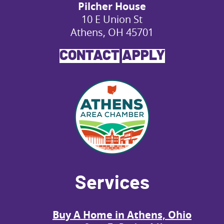
Pilcher House
10 E Union St
Athens, OH 45701
CONTACT
APPLY
Services
Buy A Home in Athens, Ohio