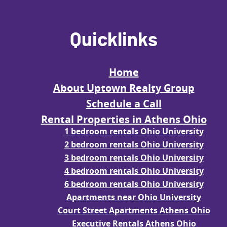
Quicklinks
Home
About Uptown Realty Group
Schedule a Call
Rental Properties in Athens Ohio
1 bedroom rentals Ohio University
2 bedroom rentals Ohio University
3 bedroom rentals Ohio University
4 bedroom rentals Ohio University
6 bedroom rentals Ohio University
Apartments near Ohio University
Court Street Apartments Athens Ohio
Executive Rentals Athens Ohio