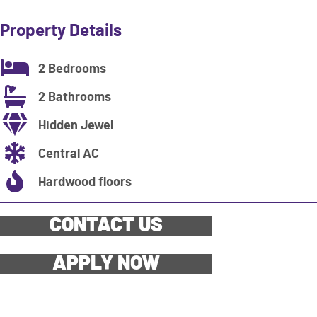
Property Details
2 Bedrooms
2 Bathrooms
Hidden Jewel
Central AC
Hardwood floors
CONTACT US
APPLY NOW