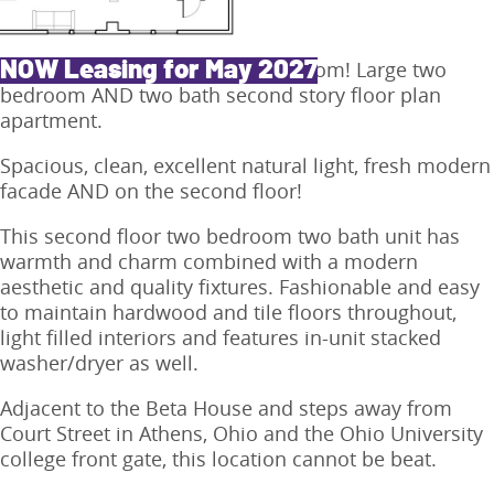
Each bedroom has its own bathroom! Large two
NOW Leasing for May 2027
bedroom AND two bath second story floor plan
apartment.
Spacious, clean, excellent natural light, fresh modern
facade AND on the second floor!
This second floor two bedroom two bath unit has
warmth and charm combined with a modern
aesthetic and quality fixtures. Fashionable and easy
to maintain hardwood and tile floors throughout,
light filled interiors and features in-unit stacked
washer/dryer as well.
Adjacent to the Beta House and steps away from
Court Street in Athens, Ohio and the Ohio University
college front gate, this location cannot be beat.