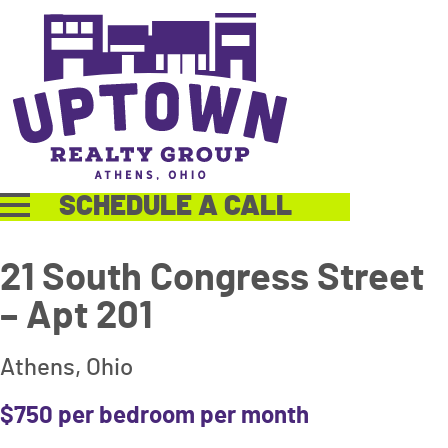
SCHEDULE A CALL
21 South Congress Street
– Apt 201
Athens, Ohio
$750 per bedroom per month