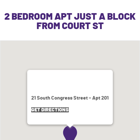
2 BEDROOM APT JUST A BLOCK
FROM COURT ST
21 South Congress Street – Apt 201
GET DIRECTIONS