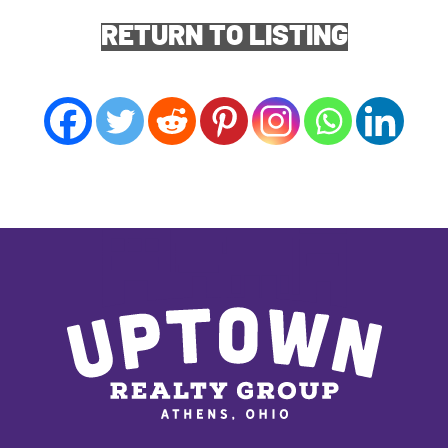
RETURN TO LISTING