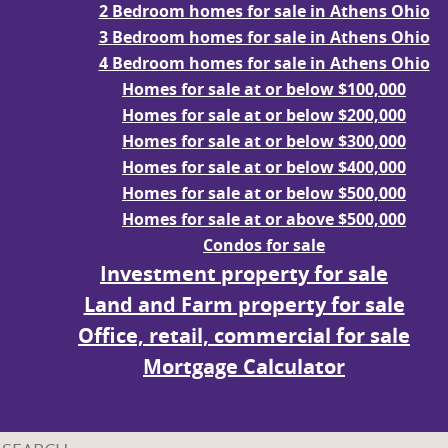
2 Bedroom homes for sale in Athens Ohio
3 Bedroom homes for sale in Athens Ohio
4 Bedroom homes for sale in Athens Ohio
Homes for sale at or below $100,000
Homes for sale at or below $200,000
Homes for sale at or below $300,000
Homes for sale at or below $400,000
Homes for sale at or below $500,000
Homes for sale at or above $500,000
Condos for sale
Investment property for sale
Land and Farm property for sale
Office, retail, commercial for sale
Mortgage Calculator