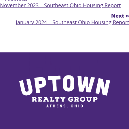
November 2023 – Southeast Ohio Housing Report
Next »
January 2024 – Southeast Ohio Housing Report