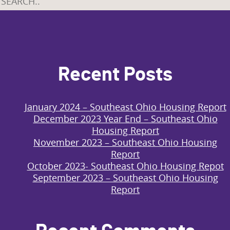
Recent Posts
January 2024 – Southeast Ohio Housing Report
December 2023 Year End – Southeast Ohio
Housing Report
November 2023 – Southeast Ohio Housing
Report
October 2023- Southeast Ohio Housing Repot
September 2023 – Southeast Ohio Housing
Report