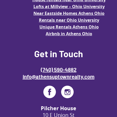
Lofts at Millview – Ohio University
Near Eastside Homes Athens Ohio
Rentals near Ohio University
Unique Rentals Athens Ohio
Airbnb in Athens Ohio
Get in Touch
(740) 590-4882
info@athensuptownrealty.com
Pilcher House
10 E Union St