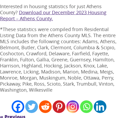
Interested in housing statistics for just Athens
County?
Download our December 2023 Housing
Report – Athens County.
*These statistics were compiled from Residential
Listing Data from the Athens County MLS. The entire
MLS includes the following counties: Adams, Athens,
Belmont, Butler, Clark, Clermont, Columbia & Scipio,
Coshocton, Crawford, Delaware, Fairfield, Fayette,
Franklin, Fulton, Gallia, Greene, Guernsey, Hamilton,
Harrison, Highland, Hocking, Jackson, Knox, Lake,
Lawrence, Licking, Madison, Marion, Medina, Meigs,
Monroe, Morgan, Muskingum, Noble, Ottawa, Perry,
Pickaway, Pike, Ross, Scioto, Stark, Trumbull, Vinton,
Washington, Wilkesville
« Previous