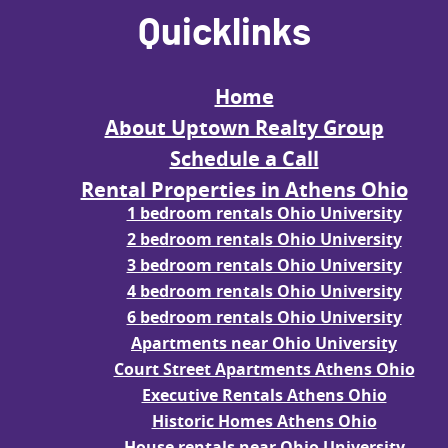
Quicklinks
Home
About Uptown Realty Group
Schedule a Call
Rental Properties in Athens Ohio
1 bedroom rentals Ohio University
2 bedroom rentals Ohio University
3 bedroom rentals Ohio University
4 bedroom rentals Ohio University
6 bedroom rentals Ohio University
Apartments near Ohio University
Court Street Apartments Athens Ohio
Executive Rentals Athens Ohio
Historic Homes Athens Ohio
House rentals near Ohio University