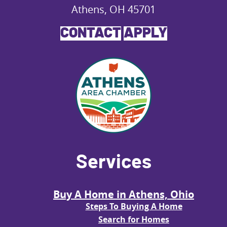
Athens, OH 45701
CONTACT
APPLY
Services
Buy A Home in Athens, Ohio
Steps To Buying A Home
Search for Homes