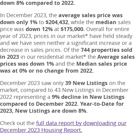
down 8% compared to 2022.
In December 2023, the
average sales price was
down only 1%
to
$204,432
, while the
median
sales
price was
down
12%
at
$175,000.
Overall for entire
year of 2023, prices in our market* have held steady
and we have seen neither a significant increase or a
decrease in sales prices. Of the
744 properties sold
in 2023
in our residential market* the
Average sales
prices was down 1%
and the
Median sales price
was at 0% or no change from 2022.
December 2023 saw only
39 New Listings
on the
market, compared to 43 New Listings in December
2022 representing a
9% decline in New Listings
compared to December 2022.
Year-to-Date for
2023, New Listings are down 8%.
Check out the
full data report by downloading our
December 2023 Housing Report.