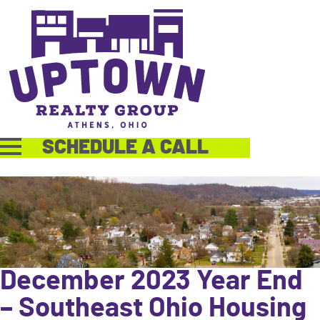
SCHEDULE A CALL
December 2023 Year End
– Southeast Ohio Housing