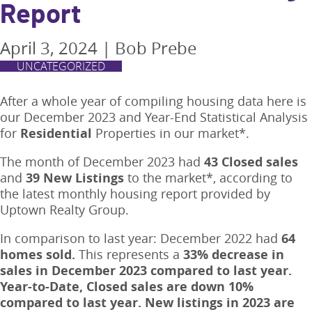
Report
April 3, 2024
|
Bob Prebe
UNCATEGORIZED
After a whole year of compiling housing data here is
our December 2023 and Year-End Statistical Analysis
for
Residential
Properties in our market*.
The month of December 2023 had
43 Closed
sales
and
39 New Listings
to the market*, according to
the latest monthly housing report provided by
Uptown Realty Group.
In comparison to last year: December 2022 had
64
homes sold.
This represents a
33% decrease in
sales in December 2023 compared to last year.
Year-to-Date, Closed sales are down 10%
compared to last year. New listings in 2023 are