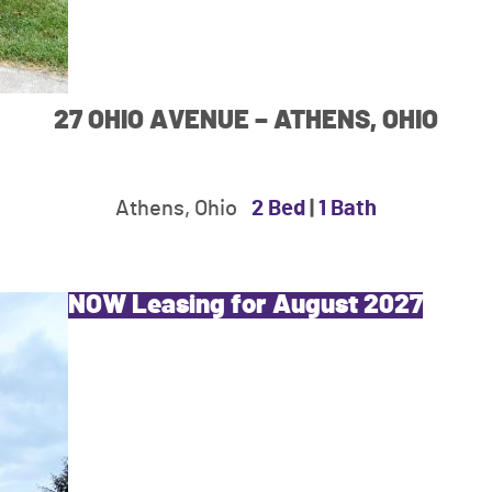
27 OHIO AVENUE – ATHENS, OHIO
Athens, Ohio
2 Bed
|
1 Bath
NOW Leasing for August 2027