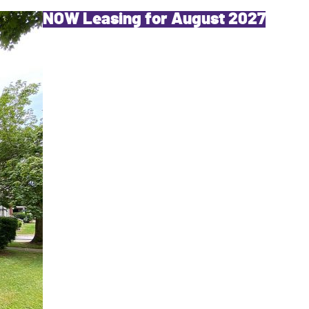
NOW Leasing for August 2027