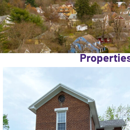
Properties