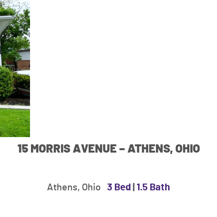
15 MORRIS AVENUE – ATHENS, OHIO
Athens, Ohio
3 Bed
|
1.5 Bath