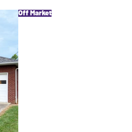
Off Market