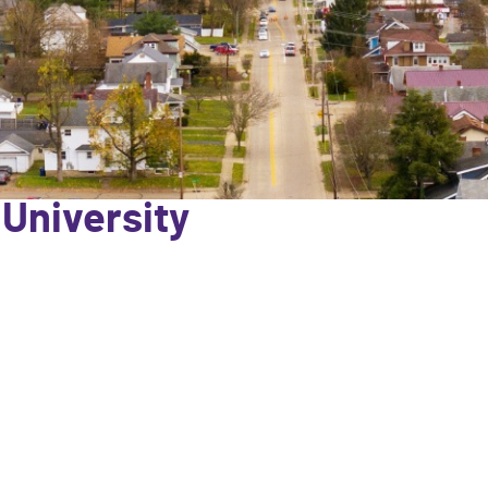
 University