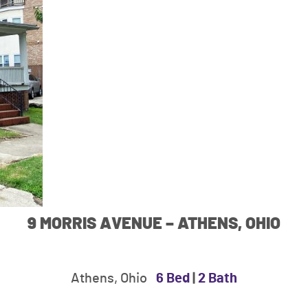
9 MORRIS AVENUE – ATHENS, OHIO
Athens, Ohio
6 Bed
|
2 Bath