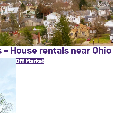
 – House rentals near Ohio
Off Market