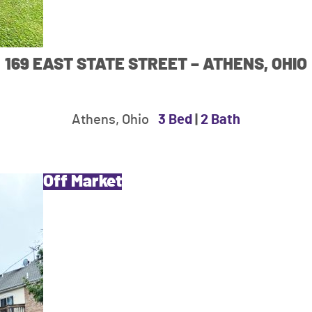
169 EAST STATE STREET – ATHENS, OHIO
Athens, Ohio
3 Bed
|
2 Bath
Off Market