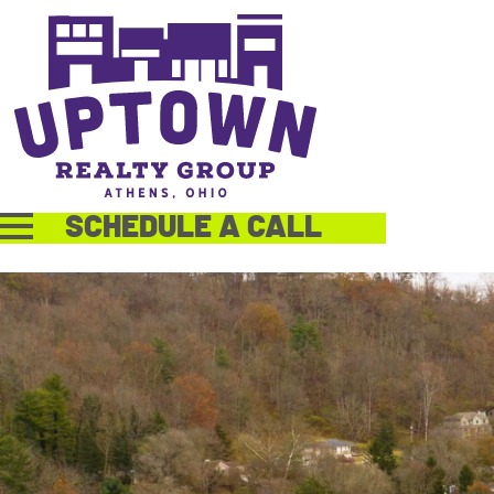
SCHEDULE A CALL