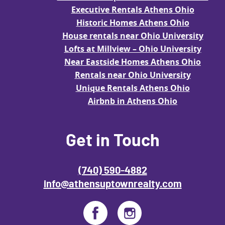
Executive Rentals Athens Ohio
Historic Homes Athens Ohio
House rentals near Ohio University
Lofts at Millview – Ohio University
Near Eastside Homes Athens Ohio
Rentals near Ohio University
Unique Rentals Athens Ohio
Airbnb in Athens Ohio
Get in Touch
(740) 590-4882
info@athensuptownrealty.com