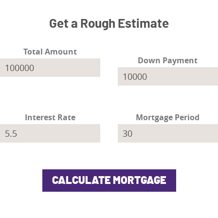
Get a Rough Estimate
Total Amount
Down Payment
Interest Rate
Mortgage Period