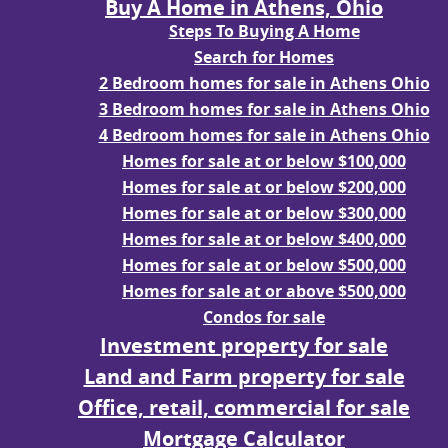
Buy A Home in Athens, Ohio
Steps To Buying A Home
Search for Homes
2 Bedroom homes for sale in Athens Ohio
3 Bedroom homes for sale in Athens Ohio
4 Bedroom homes for sale in Athens Ohio
Homes for sale at or below $100,000
Homes for sale at or below $200,000
Homes for sale at or below $300,000
Homes for sale at or below $400,000
Homes for sale at or below $500,000
Homes for sale at or above $500,000
Condos for sale
Investment property for sale
Land and Farm property for sale
Office, retail, commercial for sale
Mortgage Calculator