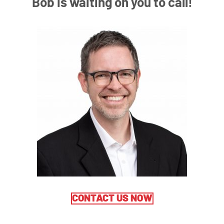
Bob is waiting on you to call!
CONTACT US NOW