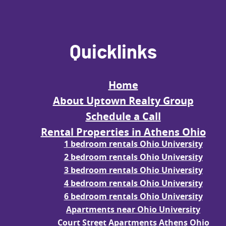
Quicklinks
Home
About Uptown Realty Group
Schedule a Call
Rental Properties in Athens Ohio
1 bedroom rentals Ohio University
2 bedroom rentals Ohio University
3 bedroom rentals Ohio University
4 bedroom rentals Ohio University
6 bedroom rentals Ohio University
Apartments near Ohio University
Court Street Apartments Athens Ohio