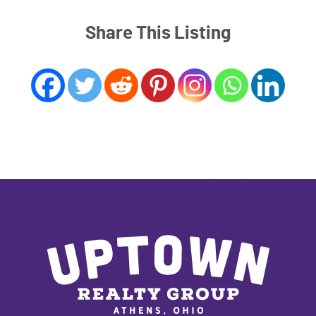
Share This Listing