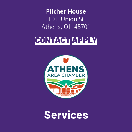
Pilcher House
10 E Union St
Athens, OH 45701
CONTACT
APPLY
Services