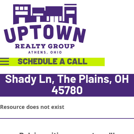
SCHEDULE A CALL
Shady Ln, The Plains, OH
45780
Resource does not exist