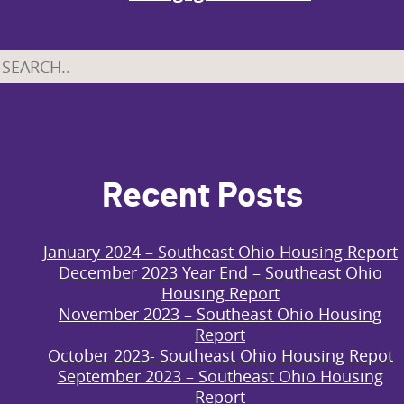
Recent Posts
January 2024 – Southeast Ohio Housing Report
December 2023 Year End – Southeast Ohio
Housing Report
November 2023 – Southeast Ohio Housing
Report
October 2023- Southeast Ohio Housing Repot
September 2023 – Southeast Ohio Housing
Report