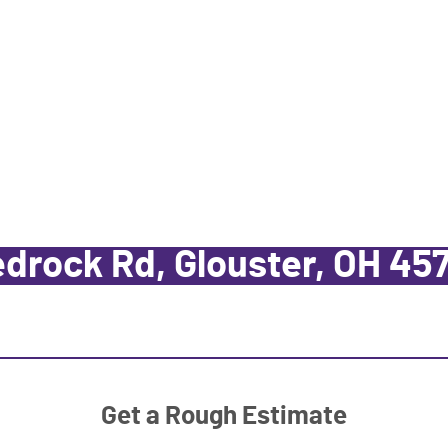
drock Rd, Glouster, OH 45
Get a Rough Estimate