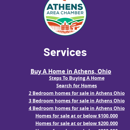
Services
Buy A Home in Athens, Ohio
Steps To Buying A Home
Search for Homes
2 Bedroom homes for sale in Athens Ohio
3 Bedroom homes for sale in Athens Ohio
4 Bedroom homes for sale in Athens Ohio
Homes for sale at or below $100,000
Homes for sale at or below $200,000