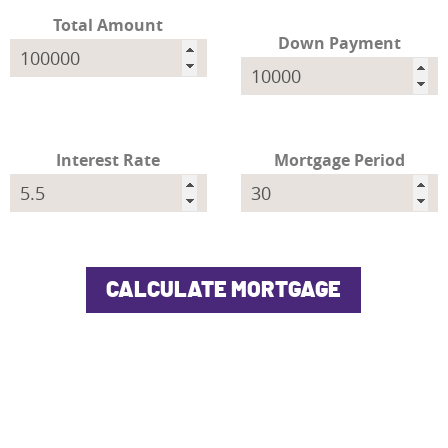
Total Amount
Down Payment
Interest Rate
Mortgage Period