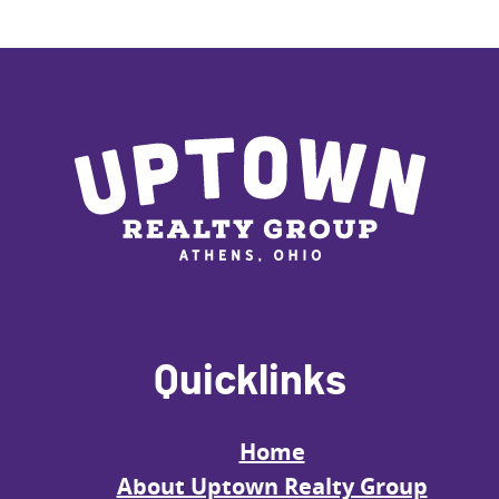
Quicklinks
Home
About Uptown Realty Group