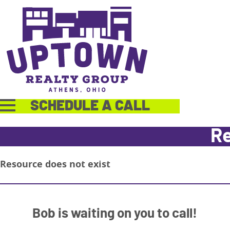
SCHEDULE A CALL
Re
Resource does not exist
Bob is waiting on you to call!