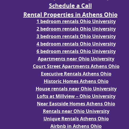
Schedule a Call
Rental Properties in Athens Ohio
1 bedroom rentals Ohio University
2 bedroom rentals Ohio University
3 bedroom rentals Ohio University
4 bedroom rentals Ohio University
6 bedroom rentals Ohio University
Apartments near Ohio University
Court Street Apartments Athens Ohio
Executive Rentals Athens Ohio
Historic Homes Athens Ohio
House rentals near Ohio University
Lofts at Millview – Ohio University
Near Eastside Homes Athens Ohio
Rentals near Ohio University
Unique Rentals Athens Ohio
Airbnb in Athens Ohio