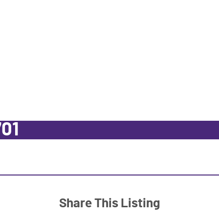
701
Share This Listing