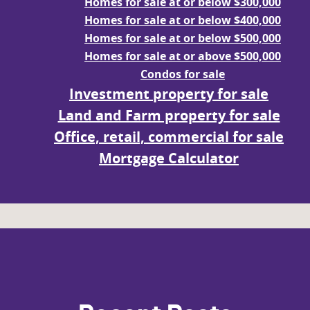
Homes for sale at or below $300,000
Homes for sale at or below $400,000
Homes for sale at or below $500,000
Homes for sale at or above $500,000
Condos for sale
Investment property for sale
Land and Farm property for sale
Office, retail, commercial for sale
Mortgage Calculator