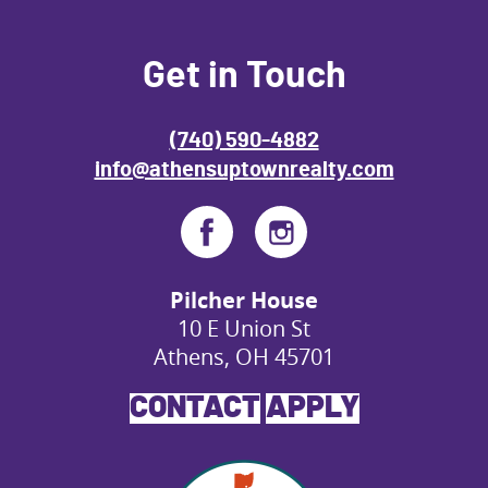
Get in Touch
(740) 590-4882
info@athensuptownrealty.com
Pilcher House
10 E Union St
Athens, OH 45701
CONTACT
APPLY