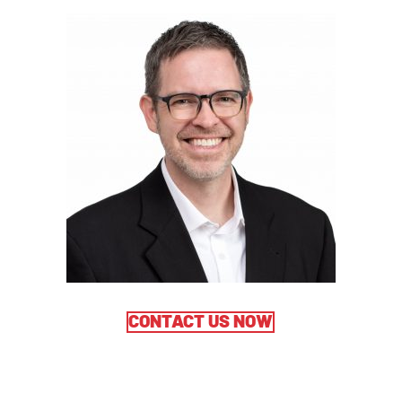
CONTACT US NOW