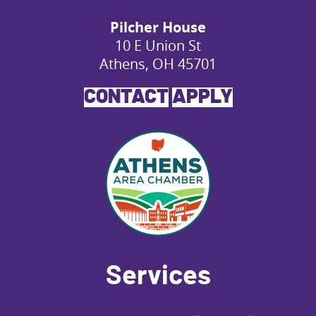
Pilcher House
10 E Union St
Athens, OH 45701
CONTACT
APPLY
Services