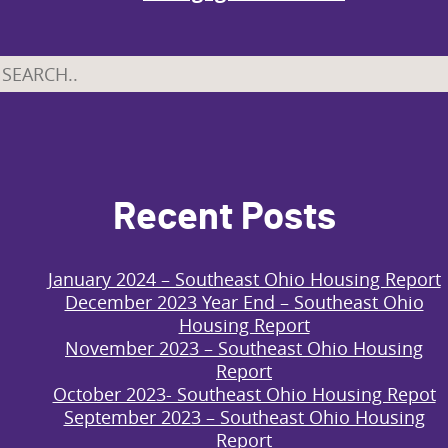
Recent Posts
January 2024 – Southeast Ohio Housing Report
December 2023 Year End – Southeast Ohio
Housing Report
November 2023 – Southeast Ohio Housing
Report
October 2023- Southeast Ohio Housing Repot
September 2023 – Southeast Ohio Housing
Report