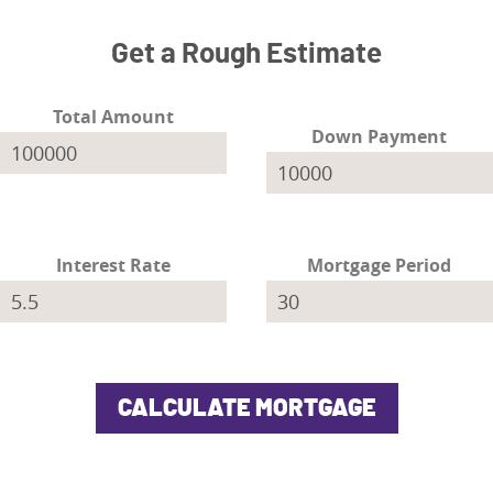
Get a Rough Estimate
Total Amount
Down Payment
Interest Rate
Mortgage Period