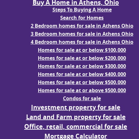
Buy A Home in Athens, Ohio
Steps To Buying A Home
Search for Homes
2 Bedroom homes for sale in Athens Ohio
3 Bedroom homes for sale in Athens Ohio
4 Bedroom homes for sale in Athens Ohio
Homes for sale at or below $100,000
Homes for sale at or below $200,000
Homes for sale at or below $300,000
Homes for sale at or below $400,000
Homes for sale at or below $500,000
Homes for sale at or above $500,000
Condos for sale
Investment property for sale
Land and Farm property for sale
Office, retail, commercial for sale
Mortgage Calculator