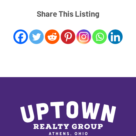
Share This Listing