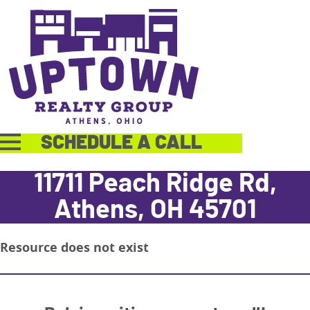
SCHEDULE A CALL
11711 Peach Ridge Rd,
Athens, OH 45701
Resource does not exist