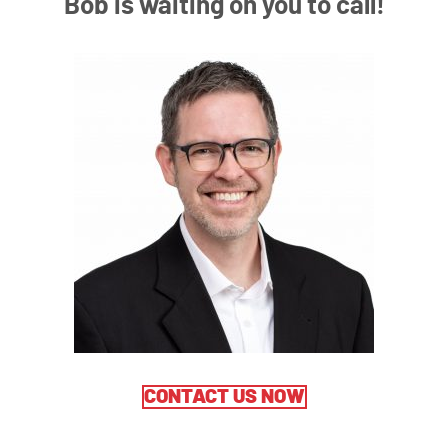
Bob is waiting on you to call!
CONTACT US NOW