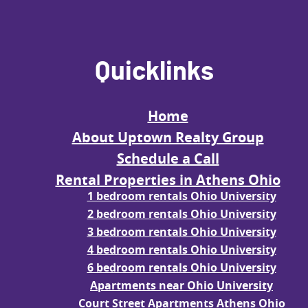
Quicklinks
Home
About Uptown Realty Group
Schedule a Call
Rental Properties in Athens Ohio
1 bedroom rentals Ohio University
2 bedroom rentals Ohio University
3 bedroom rentals Ohio University
4 bedroom rentals Ohio University
6 bedroom rentals Ohio University
Apartments near Ohio University
Court Street Apartments Athens Ohio