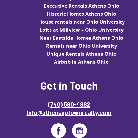
Executive Rentals Athens Ohio
Historic Homes Athens Ohio
House rentals near Ohio University
Lofts at Millview – Ohio University
Near Eastside Homes Athens Ohio
Rentals near Ohio University
Unique Rentals Athens Ohio
Airbnb in Athens Ohio
Get in Touch
(740) 590-4882
info@athensuptownrealty.com