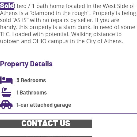
This 3 bed / 1 bath home located in the West Side of
Sold
Athens is a “diamond in the rough”. Property is being
sold “AS IS” with no repairs by seller. If you are
handy, this property is a slam dunk. In need of some
TLC. Loaded with potential. Walking distance to
uptown and OHIO campus in the City of Athens.
Property Details
3 Bedrooms
1 Bathrooms
1-car attached garage
CONTACT US