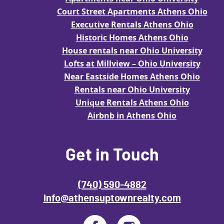
Court Street Apartments Athens Ohio
Executive Rentals Athens Ohio
Historic Homes Athens Ohio
House rentals near Ohio University
Lofts at Millview – Ohio University
Near Eastside Homes Athens Ohio
Rentals near Ohio University
Unique Rentals Athens Ohio
Airbnb in Athens Ohio
Get in Touch
(740) 590-4882
info@athensuptownrealty.com