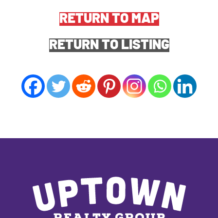
RETURN TO MAP
RETURN TO LISTING