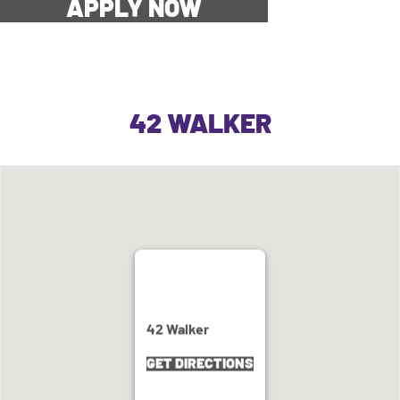
APPLY NOW
42 WALKER
42 Walker
GET DIRECTIONS