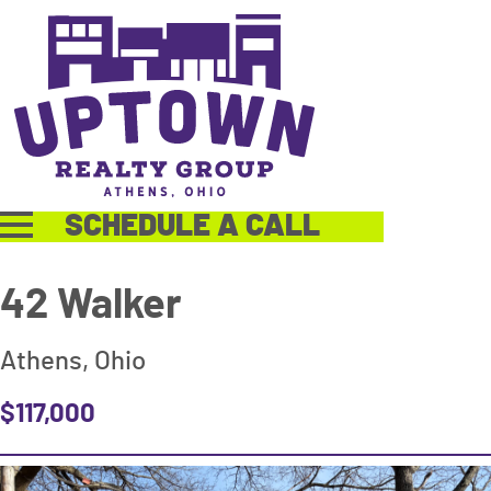
SCHEDULE A CALL
42 Walker
Athens, Ohio
$117,000