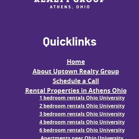
Quicklinks
Home
About Uptown Realty Group
Schedule a Call
Rental Properties in Athens Ohio
1 bedroom rentals Ohio University
2 bedroom rentals Ohio University
3 bedroom rentals Ohio University
4 bedroom rentals Ohio University
6 bedroom rentals Ohio University
Apartments near Ohio University