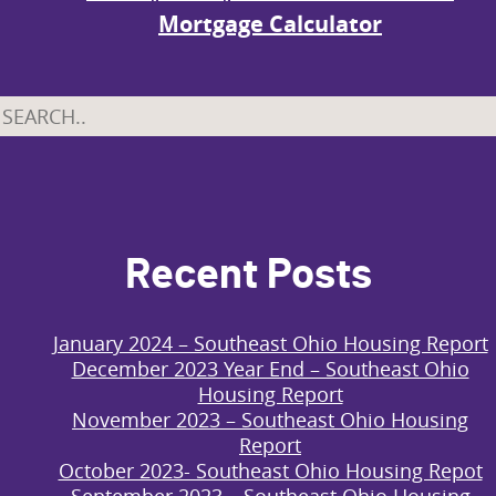
Mortgage Calculator
Recent Posts
January 2024 – Southeast Ohio Housing Report
December 2023 Year End – Southeast Ohio
Housing Report
November 2023 – Southeast Ohio Housing
Report
October 2023- Southeast Ohio Housing Repot