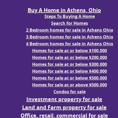
Buy A Home in Athens, Ohio
Steps To Buying A Home
Search for Homes
2 Bedroom homes for sale in Athens Ohio
3 Bedroom homes for sale in Athens Ohio
4 Bedroom homes for sale in Athens Ohio
Homes for sale at or below $100,000
Homes for sale at or below $200,000
Homes for sale at or below $300,000
Homes for sale at or below $400,000
Homes for sale at or below $500,000
Homes for sale at or above $500,000
Condos for sale
Investment property for sale
Land and Farm property for sale
Office, retail, commercial for sale