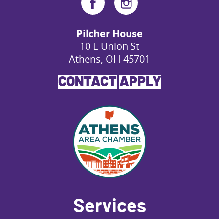
Pilcher House
10 E Union St
Athens, OH 45701
CONTACT
APPLY
Services