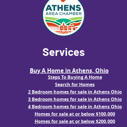
Services
Buy A Home in Athens, Ohio
Steps To Buying A Home
Search for Homes
2 Bedroom homes for sale in Athens Ohio
3 Bedroom homes for sale in Athens Ohio
4 Bedroom homes for sale in Athens Ohio
Homes for sale at or below $100,000
Homes for sale at or below $200,000