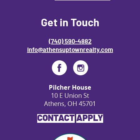
Get in Touch
(740) 590-4882
info@athensuptownrealty.com
Pilcher House
10 E Union St
Athens, OH 45701
CONTACT
APPLY