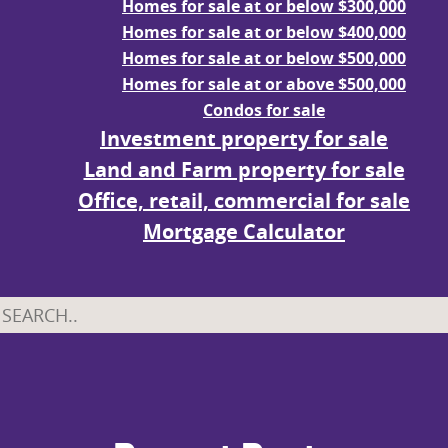
Homes for sale at or below $300,000
Homes for sale at or below $400,000
Homes for sale at or below $500,000
Homes for sale at or above $500,000
Condos for sale
Investment property for sale
Land and Farm property for sale
Office, retail, commercial for sale
Mortgage Calculator