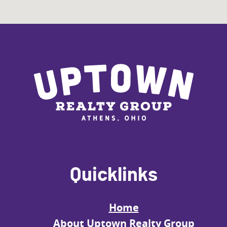
Quicklinks
Home
About Uptown Realty Group