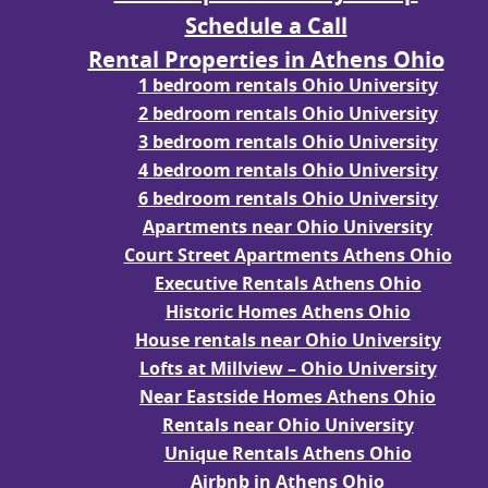
Schedule a Call
Rental Properties in Athens Ohio
1 bedroom rentals Ohio University
2 bedroom rentals Ohio University
3 bedroom rentals Ohio University
4 bedroom rentals Ohio University
6 bedroom rentals Ohio University
Apartments near Ohio University
Court Street Apartments Athens Ohio
Executive Rentals Athens Ohio
Historic Homes Athens Ohio
House rentals near Ohio University
Lofts at Millview – Ohio University
Near Eastside Homes Athens Ohio
Rentals near Ohio University
Unique Rentals Athens Ohio
Airbnb in Athens Ohio