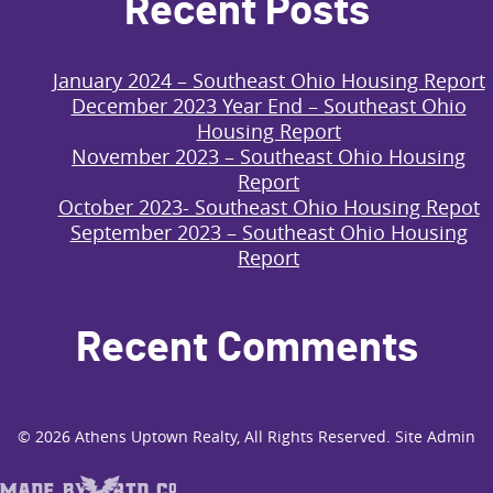
Recent Posts
January 2024 – Southeast Ohio Housing Report
December 2023 Year End – Southeast Ohio
Housing Report
November 2023 – Southeast Ohio Housing
Report
October 2023- Southeast Ohio Housing Repot
September 2023 – Southeast Ohio Housing
Report
Recent Comments
© 2026
Athens Uptown Realty
, All Rights Reserved.
Site Admin