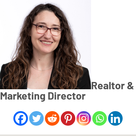
Realtor &
Marketing Director