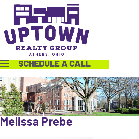
SCHEDULE A CALL
Melissa Prebe