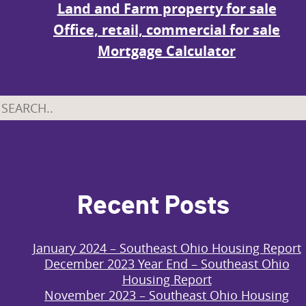
Land and Farm property for sale
Office, retail, commercial for sale
Mortgage Calculator
Recent Posts
January 2024 – Southeast Ohio Housing Report
December 2023 Year End – Southeast Ohio
Housing Report
November 2023 – Southeast Ohio Housing