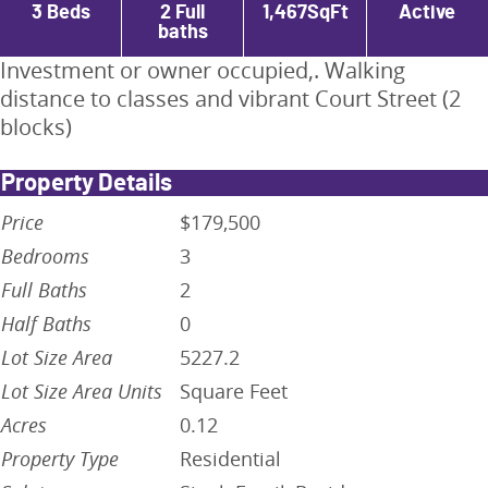
3
Beds
2 Full
1,467
SqFt
Active
baths
Investment or owner occupied,. Walking
distance to classes and vibrant Court Street (2
blocks)
Property Details
Price
$179,500
Bedrooms
3
Full Baths
2
Half Baths
0
Lot Size Area
5227.2
Lot Size Area Units
Square Feet
Acres
0.12
Property Type
Residential