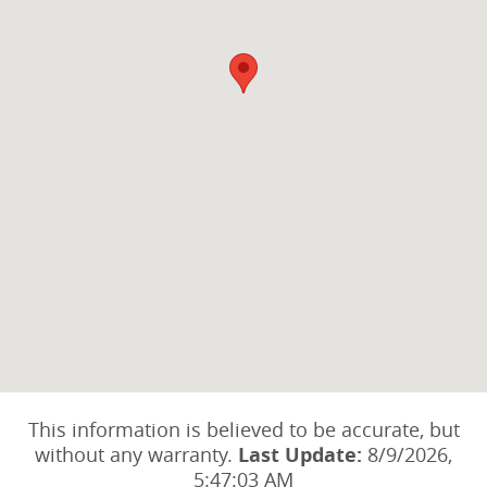
This information is believed to be accurate, but
without any warranty.
Last Update:
8/9/2026,
5:47:03 AM