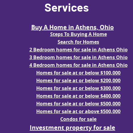
Services
Buy A Home in Athens, Ohio
Steps To Buying A Home
Search for Homes
2 Bedroom homes for sale in Athens Ohio
3 Bedroom homes for sale in Athens Ohio
4 Bedroom homes for sale in Athens Ohio
Homes for sale at or below $100,000
Homes for sale at or below $200,000
Homes for sale at or below $300,000
Homes for sale at or below $400,000
Homes for sale at or below $500,000
Homes for sale at or above $500,000
Condos for sale
Investment property for sale