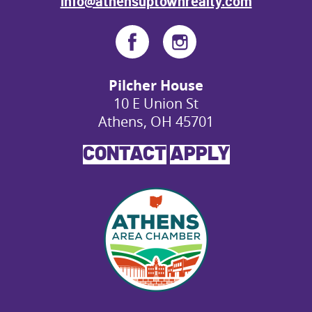
info@athensuptownrealty.com
Pilcher House
10 E Union St
Athens, OH 45701
CONTACT
APPLY