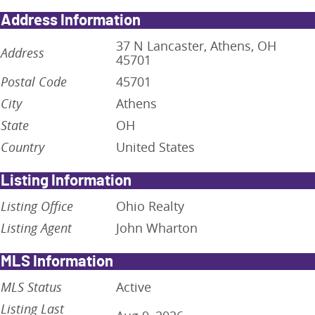
Address Information
37 N Lancaster, Athens, OH
Address
45701
Postal Code
45701
City
Athens
State
OH
Country
United States
Listing Information
Listing Office
Ohio Realty
Listing Agent
John Wharton
MLS Information
MLS Status
Active
Listing Last