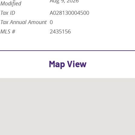
Aug 9, 2026
Modified
Tax ID
A028130004500
Tax Annual Amount
0
MLS #
2435156
Map View