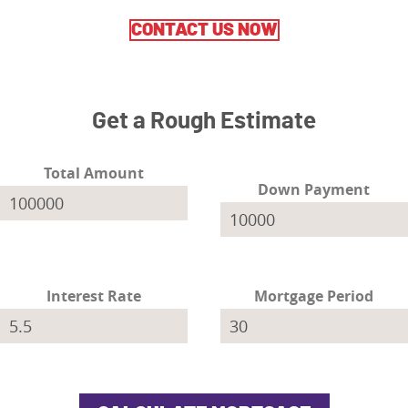
CONTACT US NOW
Get a Rough Estimate
Total Amount
Down Payment
Interest Rate
Mortgage Period