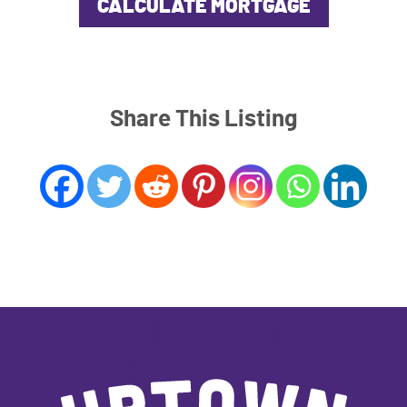
Share This Listing