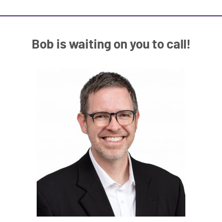
Bob is waiting on you to call!