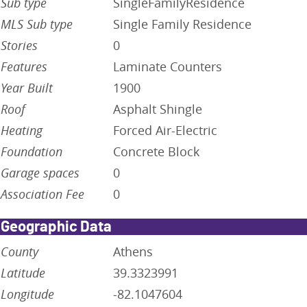
Sub type
SingleFamilyResidence
MLS Sub type
Single Family Residence
Stories
0
Features
Laminate Counters
Year Built
1900
Roof
Asphalt Shingle
Heating
Forced Air-Electric
Foundation
Concrete Block
Garage spaces
0
Association Fee
0
Geographic Data
County
Athens
Latitude
39.3323991
Longitude
-82.1047604