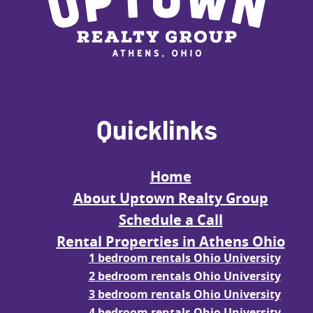
Quicklinks
Home
About Uptown Realty Group
Schedule a Call
Rental Properties in Athens Ohio
1 bedroom rentals Ohio University
2 bedroom rentals Ohio University
3 bedroom rentals Ohio University
4 bedroom rentals Ohio University