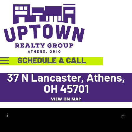
SCHEDULE A CALL
37 N Lancaster, Athens,
OH 45701
VIEW ON MAP