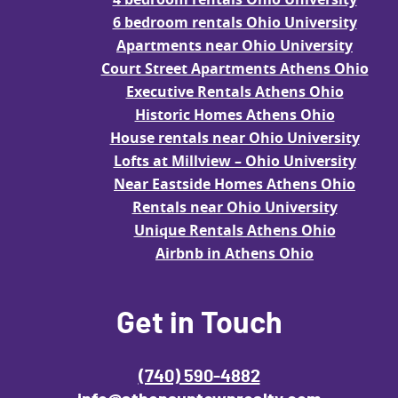
6 bedroom rentals Ohio University
Apartments near Ohio University
Court Street Apartments Athens Ohio
Executive Rentals Athens Ohio
Historic Homes Athens Ohio
House rentals near Ohio University
Lofts at Millview – Ohio University
Near Eastside Homes Athens Ohio
Rentals near Ohio University
Unique Rentals Athens Ohio
Airbnb in Athens Ohio
Get in Touch
(740) 590-4882